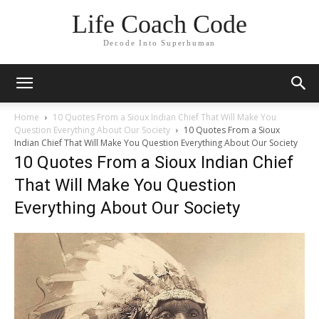
Life Coach Code
Decode Into Superhuman
Home
10 Quotes From a Sioux Indian Chief That Will Make You
Question Everything About Our Society
10 Quotes From a Sioux
Indian Chief That Will Make You Question Everything About Our Society
10 Quotes From a Sioux Indian Chief
That Will Make You Question
Everything About Our Society