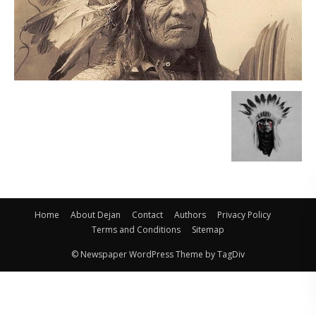
Home
About Dejan
Contact
Authors
Privacy Policy
Terms and Conditions
Sitemap
© Newspaper WordPress Theme by TagDiv