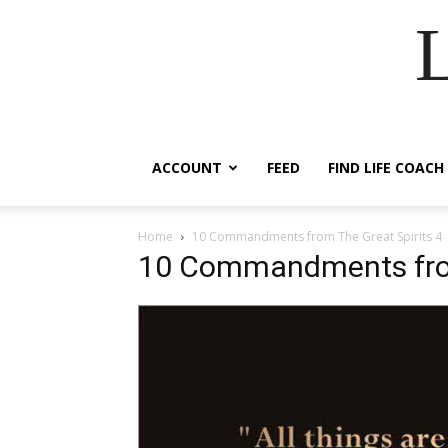
ACCOUNT
FEED
FIND LIFE COACH
Home
10 Commandments from The Great Spirits 4
10 Commandments from