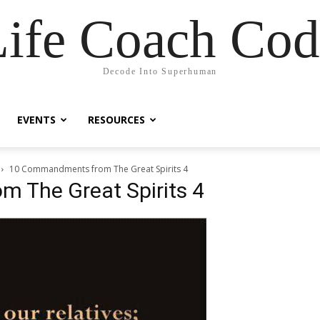
Life Coach Cod
Decode Into Superhuman
EVENTS
RESOURCES
10 Commandments from The Great Spirits 4
 The Great Spirits 4