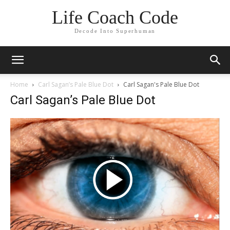
Life Coach Code
Decode Into Superhuman
Home
Carl Sagan’s Pale Blue Dot
Carl Sagan's Pale Blue Dot
Carl Sagan’s Pale Blue Dot