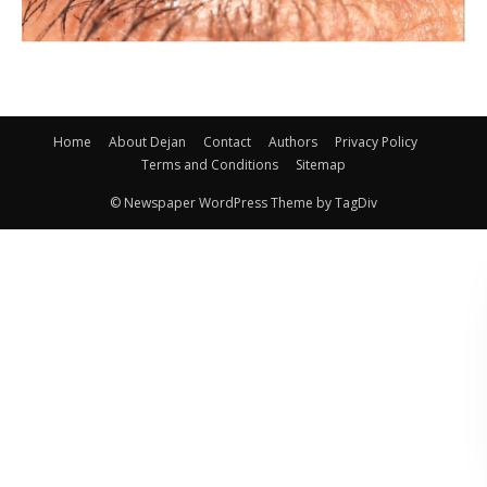
Home
About Dejan
Contact
Authors
Privacy Policy
Terms and Conditions
Sitemap
© Newspaper WordPress Theme by TagDiv