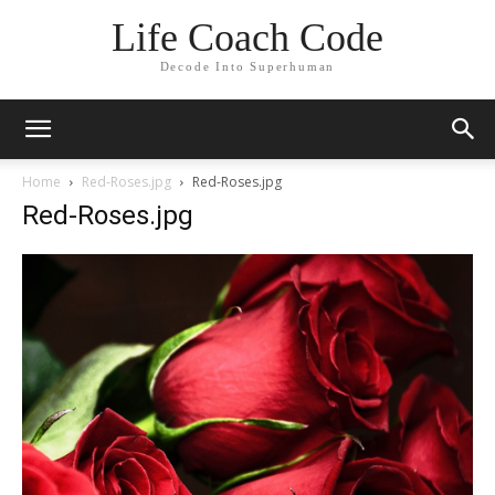
Life Coach Code
Decode Into Superhuman
Home
Red-Roses.jpg
Red-Roses.jpg
Red-Roses.jpg