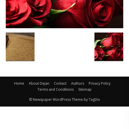
Home
About Dejan
Contact
Authors
Privacy Policy
Terms and Conditions
Sitemap
© Newspaper WordPress Theme by TagDiv