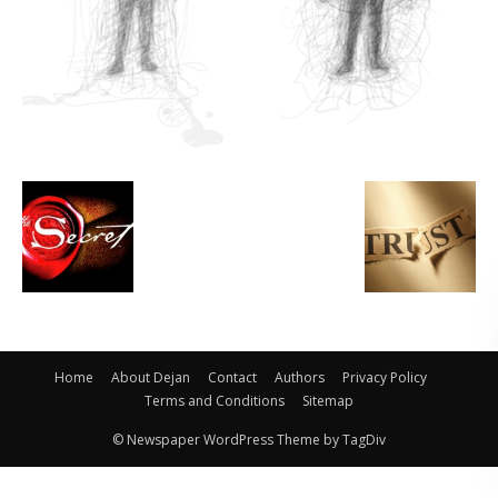
Home
About Dejan
Contact
Authors
Privacy Policy
Terms and Conditions
Sitemap
© Newspaper WordPress Theme by TagDiv