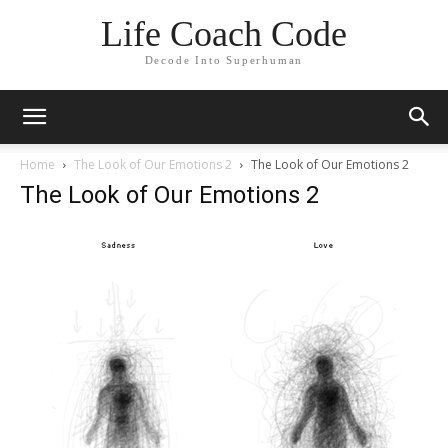
Life Coach Code
Decode Into Superhuman
Home
The Look of Our Emotions 2
The Look of Our Emotions 2
The Look of Our Emotions 2