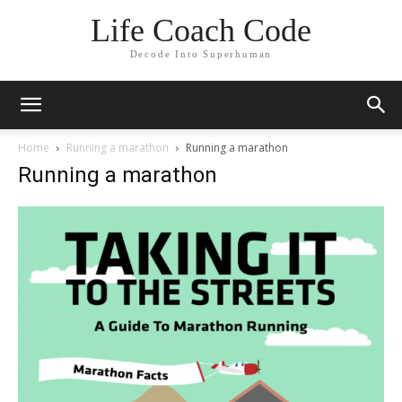
Life Coach Code
Decode Into Superhuman
Home
Running a marathon
Running a marathon
Running a marathon