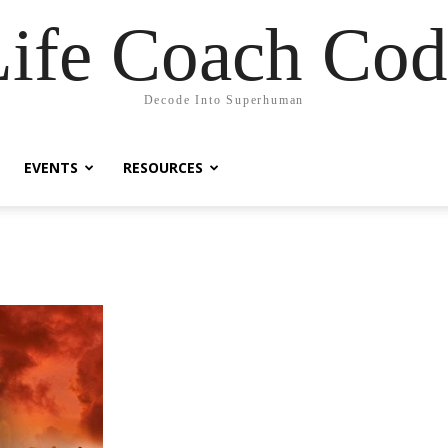
Life Coach Cod
Decode Into Superhuman
EVENTS
RESOURCES