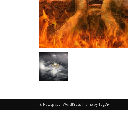
© Newspaper WordPress Theme by TagDiv