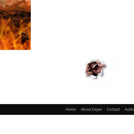
Home
About Dejan
Contact
Auth