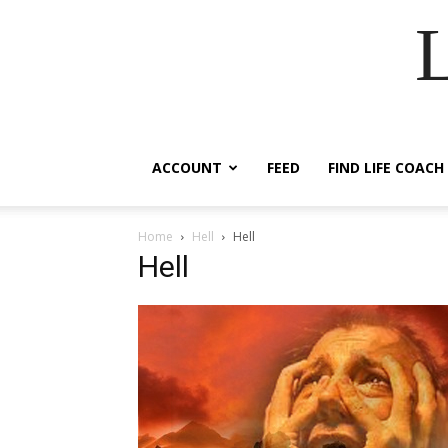
ACCOUNT
FEED
FIND LIFE COACH
Home
Hell
Hell
Hell