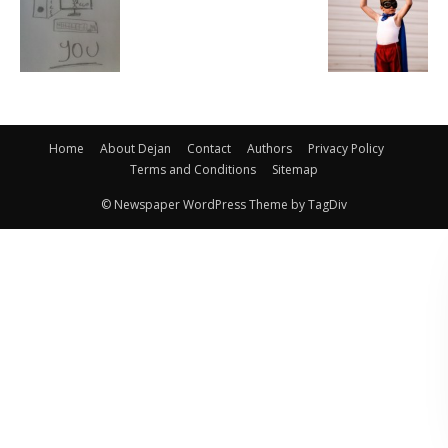
Home
About Dejan
Contact
Authors
Privacy Policy
Terms and Conditions
Sitemap
© Newspaper WordPress Theme by TagDiv