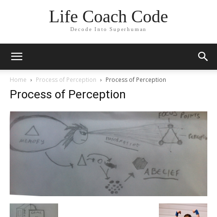
Life Coach Code
Decode Into Superhuman
Home
Process of Perception
Process of Perception
Process of Perception