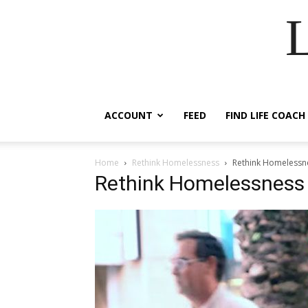
ACCOUNT
FEED
FIND LIFE COACH
Home
Rethink Homelessness
Rethink Homelessn
Rethink Homelessness