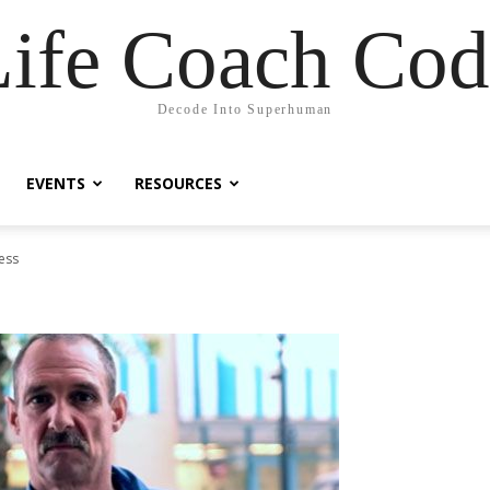
Life Coach Cod
Decode Into Superhuman
EVENTS
RESOURCES
ess