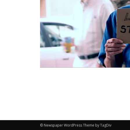
© Newspaper WordPress Theme by TagDiv