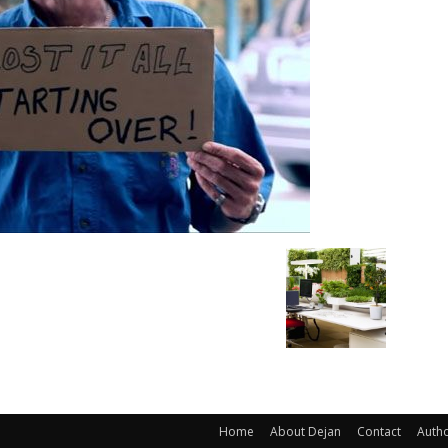
Home
About Dejan
Contact
Auth