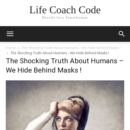
Life Coach Code
Decode Into Superhuman
Home
The Shocking Truth About Humans – We Hide Behind Masks !
The Shocking Truth About Humans - We Hide Behind Masks !
The Shocking Truth About Humans –
We Hide Behind Masks !