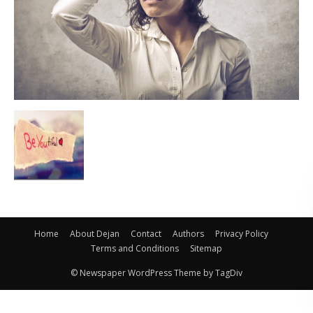
Home
About Dejan
Contact
Authors
Privacy Policy
Terms and Conditions
Sitemap
© Newspaper WordPress Theme by TagDiv