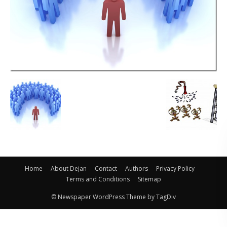
Home
About Dejan
Contact
Authors
Privacy Policy
Terms and Conditions
Sitemap
© Newspaper WordPress Theme by TagDiv