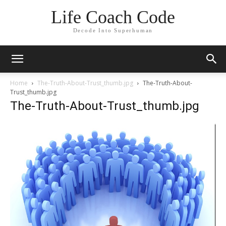
Life Coach Code
Decode Into Superhuman
Home
The-Truth-About-Trust_thumb.jpg
The-Truth-About-
Trust_thumb.jpg
The-Truth-About-Trust_thumb.jpg