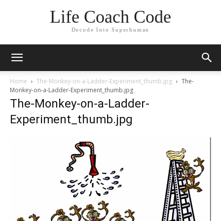
Life Coach Code
Decode Into Superhuman
Home
The-Monkey-on-a-Ladder-Experiment_thumb.jpg
The-
Monkey-on-a-Ladder-Experiment_thumb.jpg
The-Monkey-on-a-Ladder-
Experiment_thumb.jpg