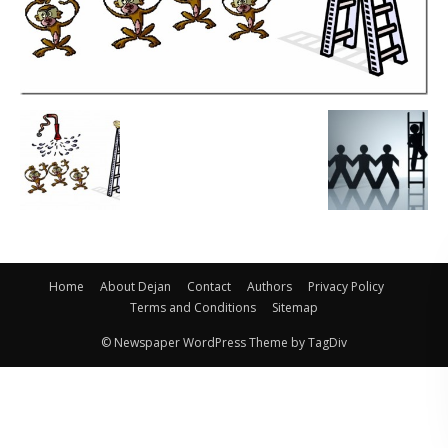
Home
About Dejan
Contact
Authors
Privacy Policy
Terms and Conditions
Sitemap
© Newspaper WordPress Theme by TagDiv