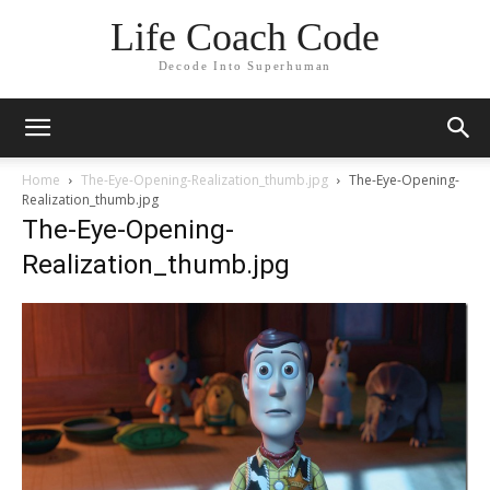
Life Coach Code
Decode Into Superhuman
Home
The-Eye-Opening-Realization_thumb.jpg
The-Eye-Opening-
Realization_thumb.jpg
The-Eye-Opening-
Realization_thumb.jpg