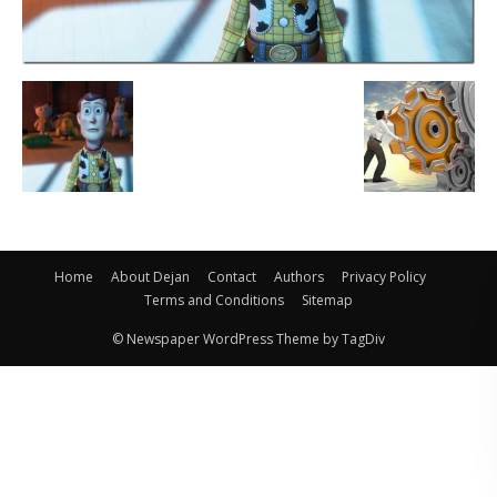
Home
About Dejan
Contact
Authors
Privacy Policy
Terms and Conditions
Sitemap
© Newspaper WordPress Theme by TagDiv