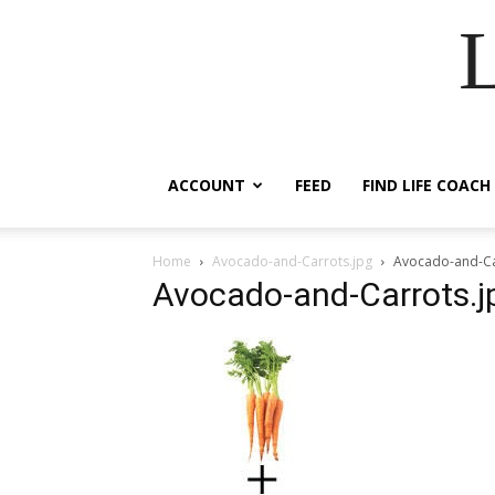
ACCOUNT
FEED
FIND LIFE COACH
Home
Avocado-and-Carrots.jpg
Avocado-and-Ca
Avocado-and-Carrots.j