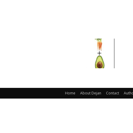
Home
About Dejan
Contact
Auth