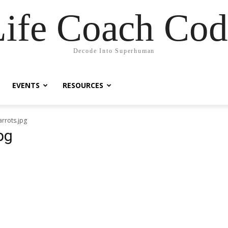
Life Coach Cod
Decode Into Superhuman
EVENTS
RESOURCES
rrots.jpg
pg