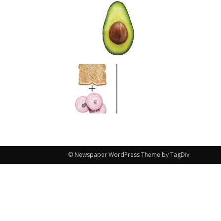
© Newspaper WordPress Theme by TagDiv