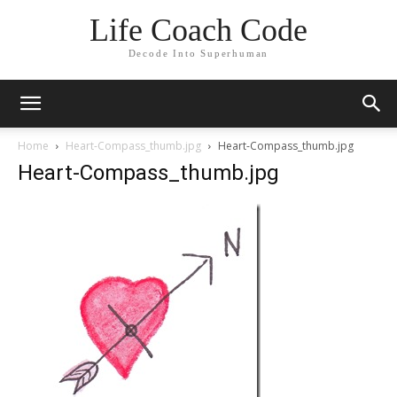
Life Coach Code
Decode Into Superhuman
Home
Heart-Compass_thumb.jpg
Heart-Compass_thumb.jpg
Heart-Compass_thumb.jpg