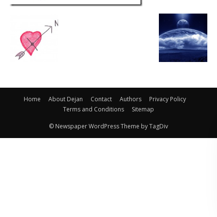
Home
About Dejan
Contact
Authors
Privacy Policy
Terms and Conditions
Sitemap
© Newspaper WordPress Theme by TagDiv