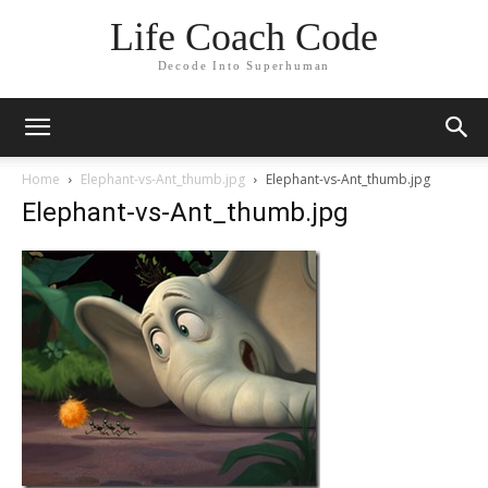
Life Coach Code
Decode Into Superhuman
Home
Elephant-vs-Ant_thumb.jpg
Elephant-vs-Ant_thumb.jpg
Elephant-vs-Ant_thumb.jpg