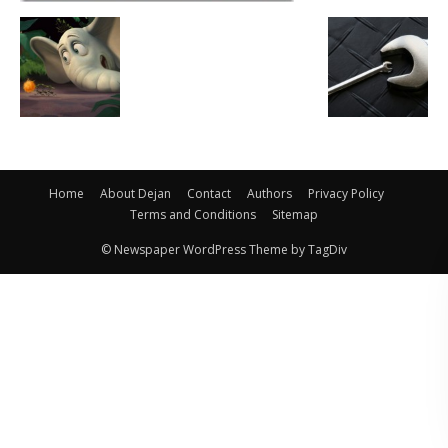
Home
About Dejan
Contact
Authors
Privacy Policy
Terms and Conditions
Sitemap
© Newspaper WordPress Theme by TagDiv