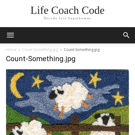
Life Coach Code
Decode Into Superhuman
Home
Count-Something.jpg
Count-Something.jpg
Count-Something.jpg