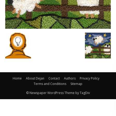
Home
About Dejan
Contact
Authors
Privacy Policy
Terms and Conditions
Sitemap
© Newspaper WordPress Theme by TagDiv