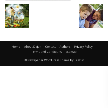
Home
About Dejan
Contact
Authors
Privacy Policy
Terms and Conditions
Sitemap
© Newspaper WordPress Theme by TagDiv