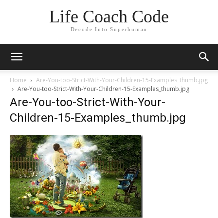
Life Coach Code
Decode Into Superhuman
Home
Are-You-too-Strict-With-Your-Children-15-Examples_thumb.jpg
Are-You-too-Strict-With-Your-Children-15-Examples_thumb.jpg
Are-You-too-Strict-With-Your-
Children-15-Examples_thumb.jpg