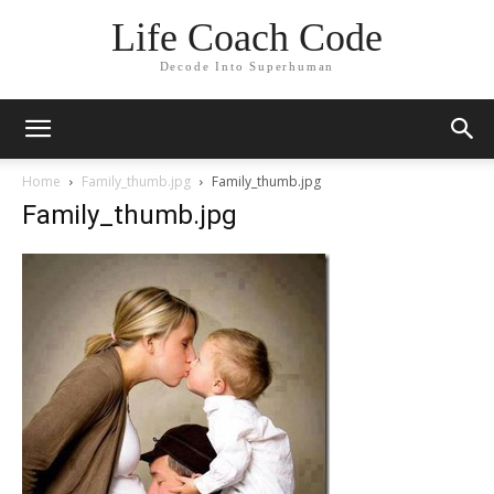
Life Coach Code
Decode Into Superhuman
Home
Family_thumb.jpg
Family_thumb.jpg
Family_thumb.jpg