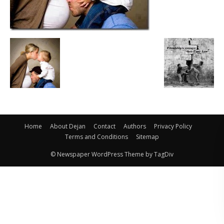
Home
About Dejan
Contact
Authors
Privacy Policy
Terms and Conditions
Sitemap
© Newspaper WordPress Theme by TagDiv