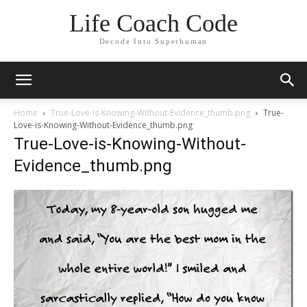
Life Coach Code
Decode Into Superhuman
Home
True-Love-is-Knowing-Without-Evidence_thumb.png
True-
Love-is-Knowing-Without-Evidence_thumb.png
True-Love-is-Knowing-Without-
Evidence_thumb.png