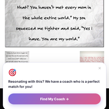
✕
Resonating with this? We have a coach who is a perfect
match for you!
Home
About Dejan
Contact
Authors
Privacy Policy
Find My Coach →
Terms and Conditions
Sitemap
© Newspaper WordPress Theme by TagDiv