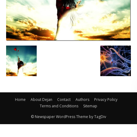
Home
About Dejan
Contact
Authors
Privacy Policy
Terms and Conditions
Sitemap
© Newspaper WordPress Theme by TagDiv