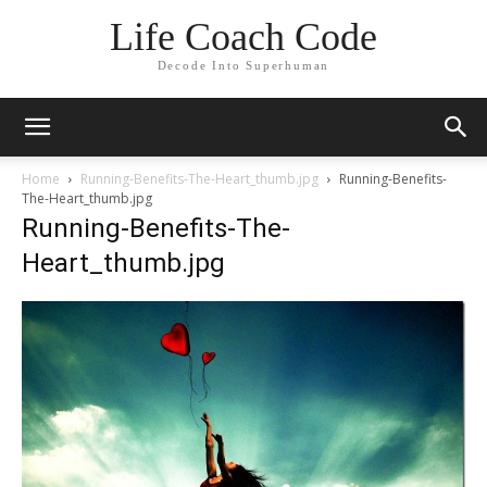
Life Coach Code
Decode Into Superhuman
Home
Running-Benefits-The-Heart_thumb.jpg
Running-Benefits-
The-Heart_thumb.jpg
Running-Benefits-The-
Heart_thumb.jpg