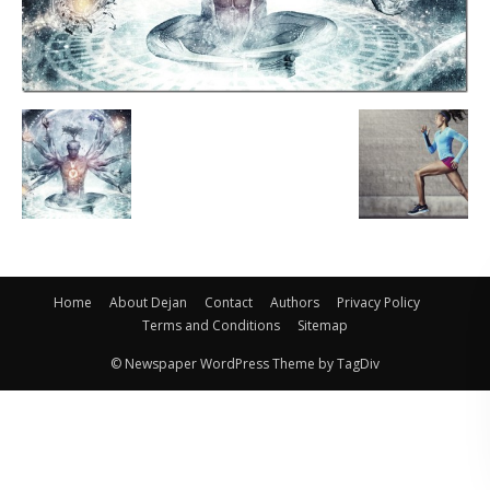
Home
About Dejan
Contact
Authors
Privacy Policy
Terms and Conditions
Sitemap
© Newspaper WordPress Theme by TagDiv