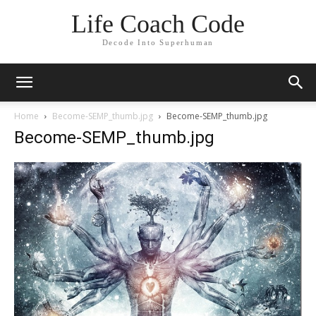
Life Coach Code
Decode Into Superhuman
Home
Become-SEMP_thumb.jpg
Become-SEMP_thumb.jpg
Become-SEMP_thumb.jpg