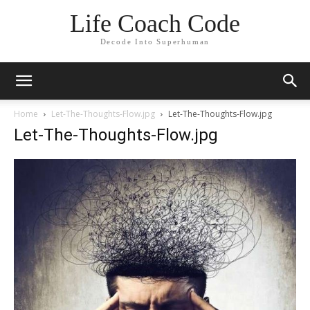
Life Coach Code
Decode Into Superhuman
Home
Let-The-Thoughts-Flow.jpg
Let-The-Thoughts-Flow.jpg
Let-The-Thoughts-Flow.jpg