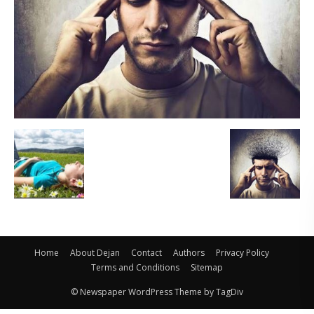
Home
About Dejan
Contact
Authors
Privacy Policy
Terms and Conditions
Sitemap
© Newspaper WordPress Theme by TagDiv