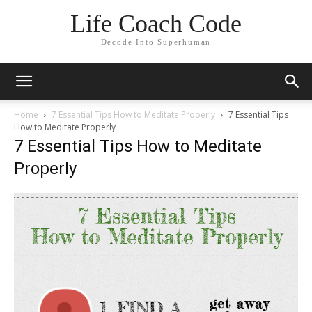
Life Coach Code
Decode Into Superhuman
Home
7 Essential Tips How to Meditate Properly
7 Essential Tips
How to Meditate Properly
7 Essential Tips How to Meditate
Properly