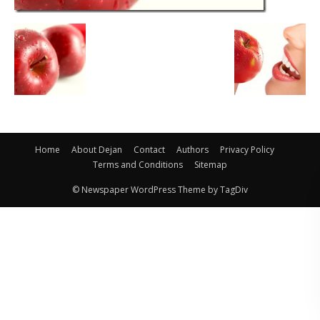
Home
About Dejan
Contact
Authors
Privacy Policy
Terms and Conditions
Sitemap
© Newspaper WordPress Theme by TagDiv