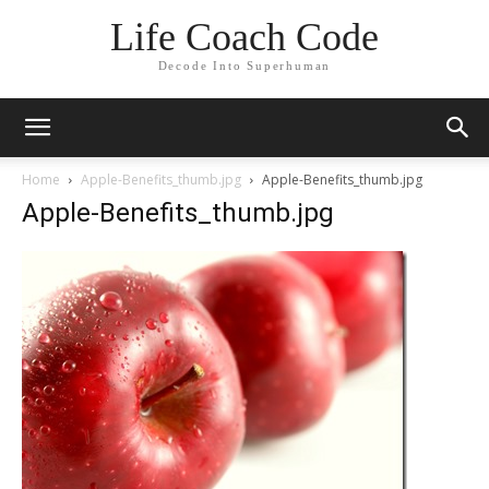
Life Coach Code
Decode Into Superhuman
Home
Apple-Benefits_thumb.jpg
Apple-Benefits_thumb.jpg
Apple-Benefits_thumb.jpg