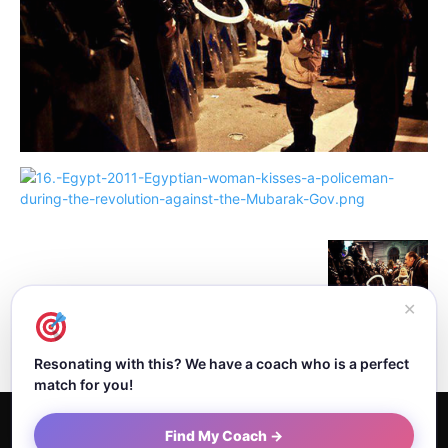
✕
Resonating with this? We have a coach who is a perfect
match for you!
Home
About Dejan
Contact
Authors
Privacy Policy
Find My Coach →
Terms and Conditions
Sitemap