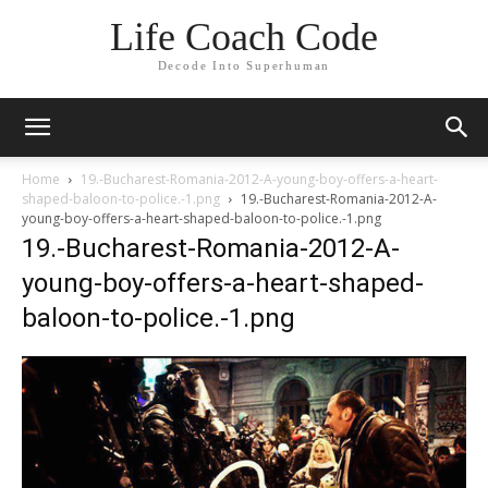
Life Coach Code
Decode Into Superhuman
Home
19.-Bucharest-Romania-2012-A-young-boy-offers-a-heart-
shaped-baloon-to-police.-1.png
19.-Bucharest-Romania-2012-A-
young-boy-offers-a-heart-shaped-baloon-to-police.-1.png
19.-Bucharest-Romania-2012-A-
young-boy-offers-a-heart-shaped-
baloon-to-police.-1.png