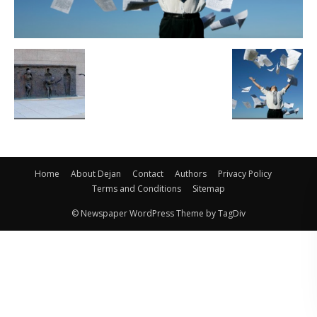
Home
About Dejan
Contact
Authors
Privacy Policy
Terms and Conditions
Sitemap
© Newspaper WordPress Theme by TagDiv