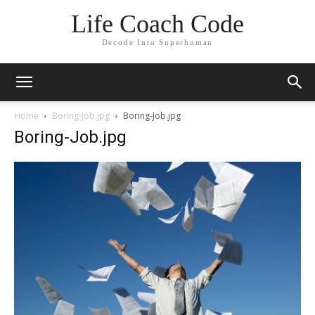
Life Coach Code
Decode Into Superhuman
Home
Boring-Job.jpg
Boring-Job.jpg
Boring-Job.jpg