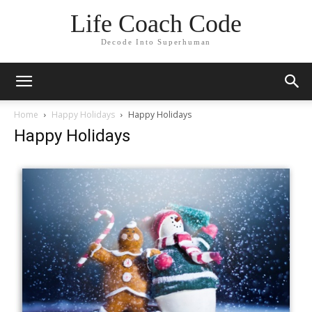
Life Coach Code
Decode Into Superhuman
Home
Happy Holidays
Happy Holidays
Happy Holidays