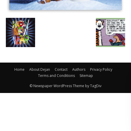
Home
About Dejan
Contact
Authors
Privacy Policy
Terms and Conditions
Sitemap
© Newspaper WordPress Theme by TagDiv