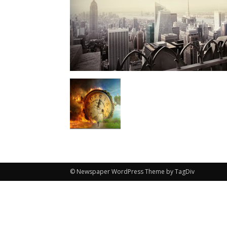
© Newspaper WordPress Theme by TagDiv