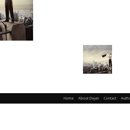
Home
About Dejan
Contact
Auth