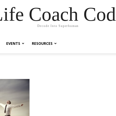
Life Coach Cod
Decode Into Superhuman
EVENTS
RESOURCES