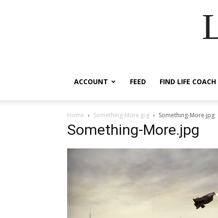
ACCOUNT
FEED
FIND LIFE COACH
Home
Something-More.jpg
Something-More.jpg
Something-More.jpg