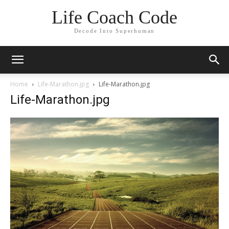
Life Coach Code
Decode Into Superhuman
Home
Life-Marathon.jpg
Life-Marathon.jpg
Life-Marathon.jpg