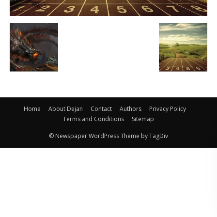
Home
About Dejan
Contact
Authors
Privacy Policy
Terms and Conditions
Sitemap
© Newspaper WordPress Theme by TagDiv