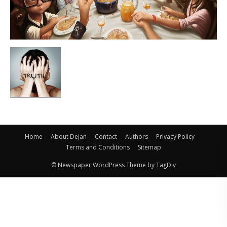
Home
About Dejan
Contact
Authors
Privacy Policy
Terms and Conditions
Sitemap
© Newspaper WordPress Theme by TagDiv