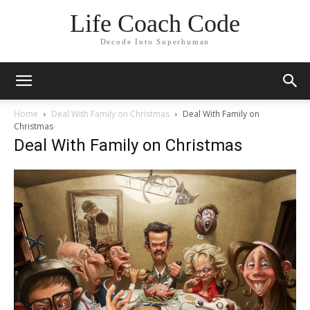
Life Coach Code
Decode Into Superhuman
Home
Deal With Family on Christmas
Deal With Family on
Christmas
Deal With Family on Christmas