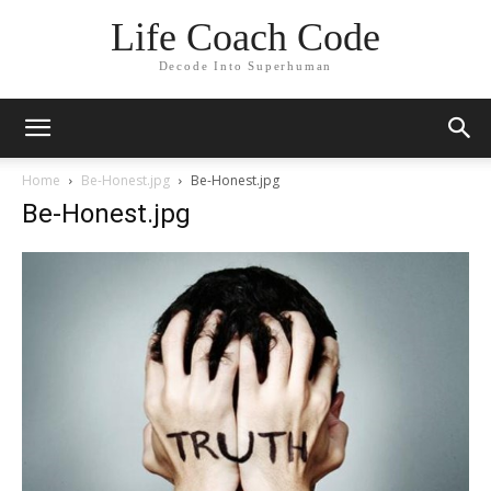
Life Coach Code
Decode Into Superhuman
Home
Be-Honest.jpg
Be-Honest.jpg
Be-Honest.jpg