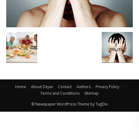
Home
About Dejan
Contact
Authors
Privacy Policy
Terms and Conditions
Sitemap
© Newspaper WordPress Theme by TagDiv