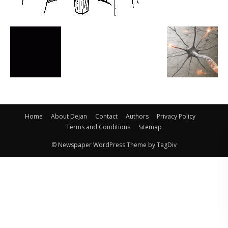
Home
About Dejan
Contact
Authors
Privacy Policy
Terms and Conditions
Sitemap
© Newspaper WordPress Theme by TagDiv