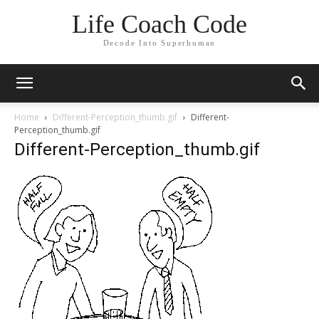
Life Coach Code
Decode Into Superhuman
Home
Different-Perception_thumb.gif
Different-
Perception_thumb.gif
Different-Perception_thumb.gif