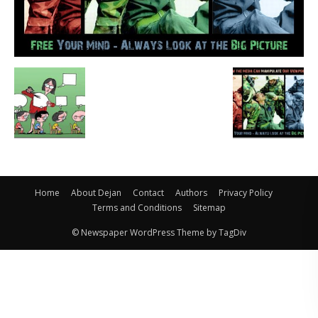
Home
About Dejan
Contact
Authors
Privacy Policy
Terms and Conditions
Sitemap
© Newspaper WordPress Theme by TagDiv