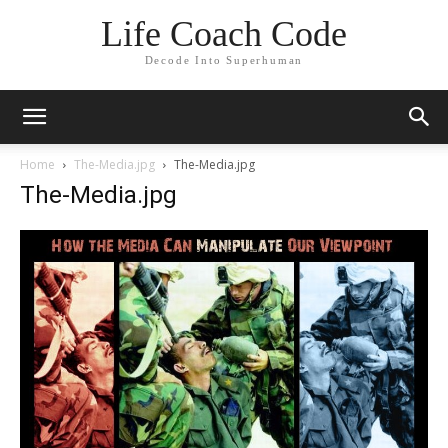
Life Coach Code
Decode Into Superhuman
Home
The-Media.jpg
The-Media.jpg
The-Media.jpg