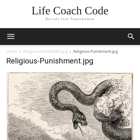
Life Coach Code
Decode Into Superhuman
Home
Religious-Punishment.jpg
Religious-Punishment.jpg
Religious-Punishment.jpg