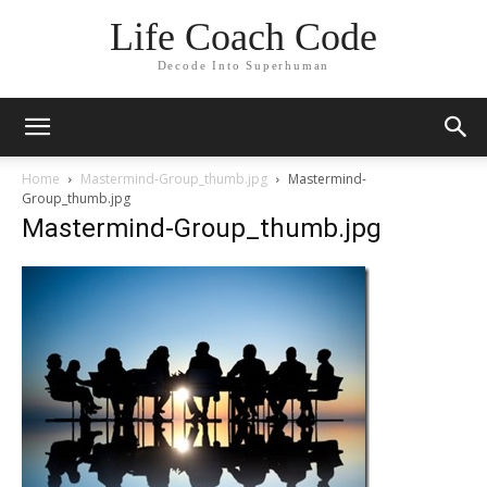
Life Coach Code
Decode Into Superhuman
Home
Mastermind-Group_thumb.jpg
Mastermind-
Group_thumb.jpg
Mastermind-Group_thumb.jpg