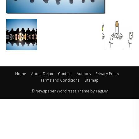
Home
About Dejan
Contact
Authors
Privacy Policy
Terms and Conditions
Sitemap
© Newspaper WordPress Theme by TagDiv