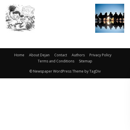
Home
About Dejan
Contact
Authors
Privacy Policy
Terms and Conditions
Sitemap
© Newspaper WordPress Theme by TagDiv