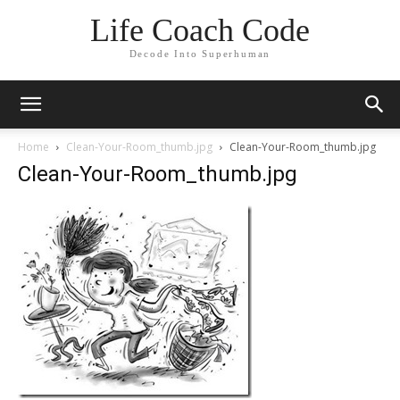
Life Coach Code
Decode Into Superhuman
Home
Clean-Your-Room_thumb.jpg
Clean-Your-Room_thumb.jpg
Clean-Your-Room_thumb.jpg