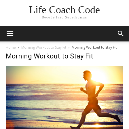
Life Coach Code
Decode Into Superhuman
Home
Morning Workout to Stay Fit
Morning Workout to Stay Fit
Morning Workout to Stay Fit