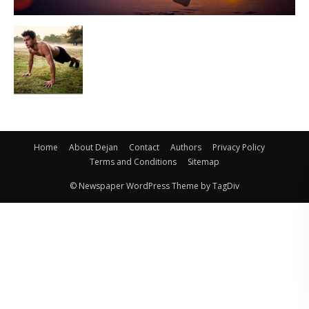
Home
About Dejan
Contact
Authors
Privacy Policy
Terms and Conditions
Sitemap
© Newspaper WordPress Theme by TagDiv