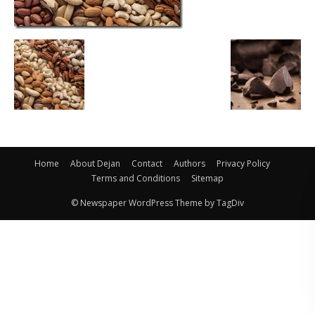
Home
About Dejan
Contact
Authors
Privacy Policy
Terms and Conditions
Sitemap
© Newspaper WordPress Theme by TagDiv