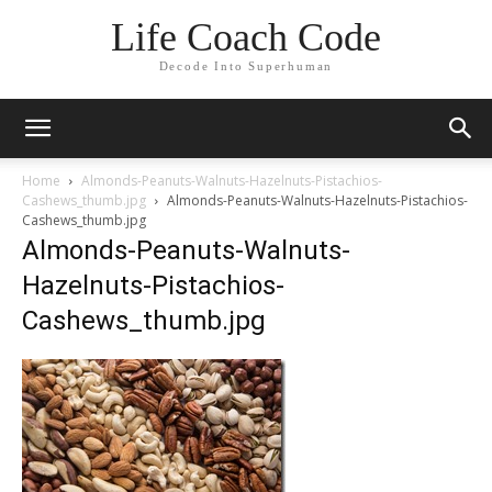
Life Coach Code
Decode Into Superhuman
Home
Almonds-Peanuts-Walnuts-Hazelnuts-Pistachios-
Cashews_thumb.jpg
Almonds-Peanuts-Walnuts-Hazelnuts-Pistachios-
Cashews_thumb.jpg
Almonds-Peanuts-Walnuts-
Hazelnuts-Pistachios-
Cashews_thumb.jpg