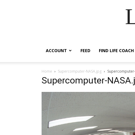
ACCOUNT
FEED
FIND LIFE COACH
Home
Supercomputer-NASA.jpg
Supercomputer
Supercomputer-NASA.