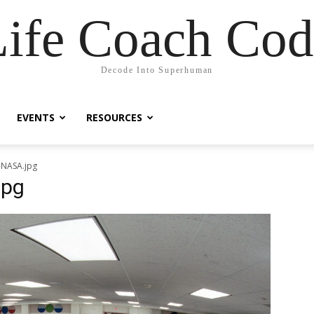
Life Coach Cod
Decode Into Superhuman
EVENTS
RESOURCES
-NASA.jpg
jpg