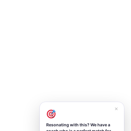
✕
Resonating with this? We have a
coach who is a perfect match for