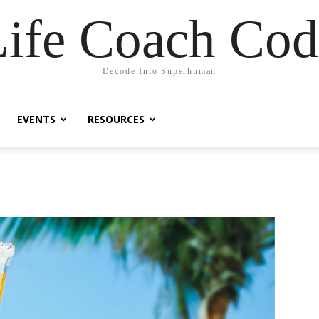
Life Coach Cod
Decode Into Superhuman
EVENTS
RESOURCES