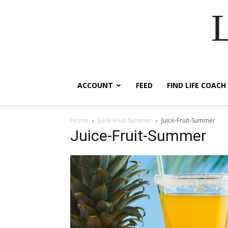
ACCOUNT
FEED
FIND LIFE COACH
Home
Juice-Fruit-Summer
Juice-Fruit-Summer
Juice-Fruit-Summer