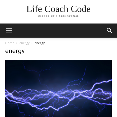
Life Coach Code
Decode Into Superhuman
Home
energy
energy
energy