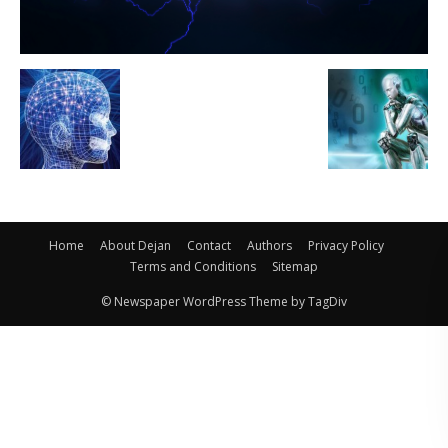
Home
About Dejan
Contact
Authors
Privacy Policy
Terms and Conditions
Sitemap
© Newspaper WordPress Theme by TagDiv