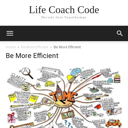
Life Coach Code
Decode Into Superhuman
Home
Be More Efficient
Be More Efficient
Be More Efficient