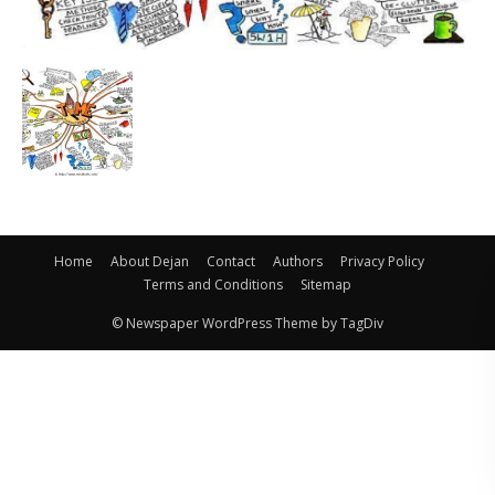
Home
About Dejan
Contact
Authors
Privacy Policy
Terms and Conditions
Sitemap
© Newspaper WordPress Theme by TagDiv