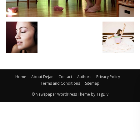
Home
About Dejan
Contact
Authors
Privacy Policy
Terms and Conditions
Sitemap
© Newspaper WordPress Theme by TagDiv