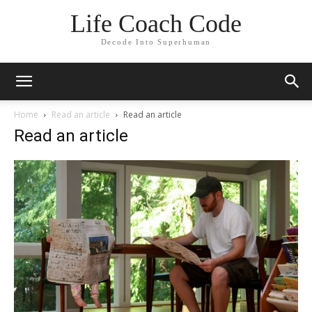
Life Coach Code
Decode Into Superhuman
Home
Read an article
Read an article
Read an article