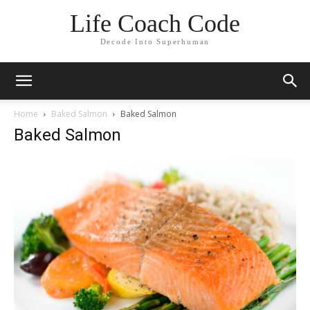
Life Coach Code
Decode Into Superhuman
Home
Baked Salmon
Baked Salmon
Baked Salmon