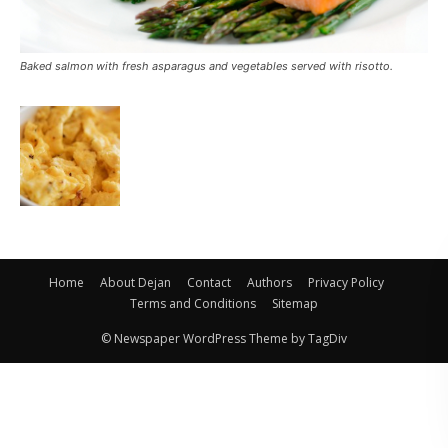
Baked salmon with fresh asparagus and vegetables served with risotto.
Home
About Dejan
Contact
Authors
Privacy Policy
Terms and Conditions
Sitemap
© Newspaper WordPress Theme by TagDiv