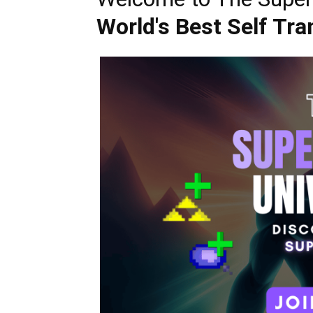
World's Best Self Tr