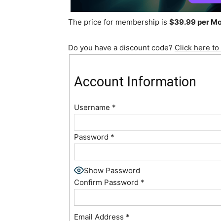
The price for membership is
$39.99 per M
Do you have a discount code?
Click here to
Account Information
Username
*
Password
*
Show Password
Confirm Password
*
Email Address
*