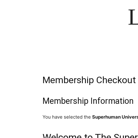
Membership Checkout
Membership Information
You have selected the
Superhuman Univers
Welcome to The Super