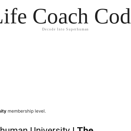
Life Coach Cod
Decode Into Superhuman
ity
membership level.
human University
| The