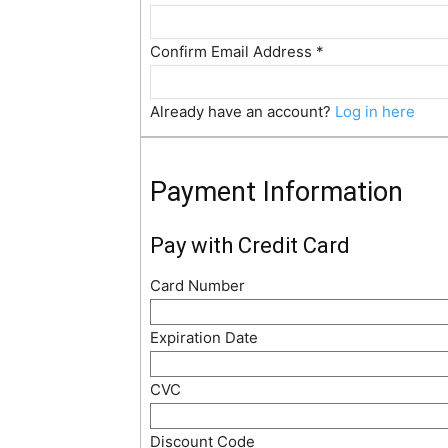
Confirm Email Address
*
Already have an account?
Log in here
Payment Information
Pay with Credit Card
Card Number
Expiration Date
CVC
Discount Code