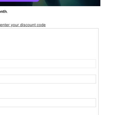
onth
.
 enter your discount code