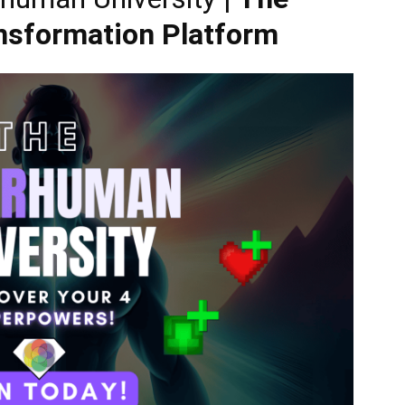
ansformation Platform