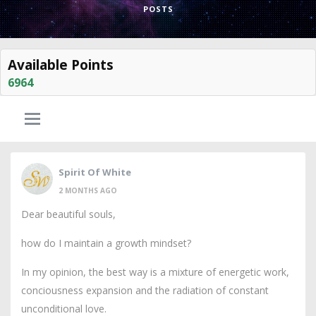
POSTS
Available Points
6964
Spirit Of White
2 MONTHS AGO
Dear beautiful souls,
how do I maintain a growth mindset?
In my opinion, the best way is a mixture of energetic work,
conciousness expansion and the radiation of constant
unconditional love.