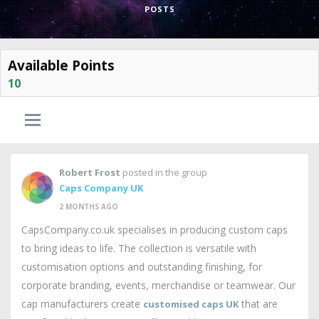
POSTS
Available Points
10
Robert Frost
posted in the group
Caps Company UK
2 MONTHS AGO
CapsCompany.co.uk specialises in producing custom caps
to bring ideas to life. The collection is versatile with
customisation options and outstanding finishing, for
corporate branding, events, merchandise or teamwear. Our
cap manufacturers create
that are
customised caps UK