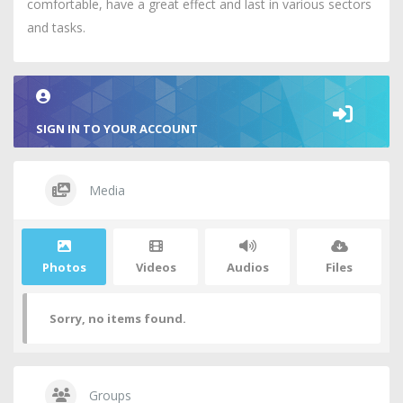
comfortable, have a great effect and last in various sectors
and tasks.
SIGN IN TO YOUR ACCOUNT
Media
Photos
Videos
Audios
Files
Sorry, no items found.
Groups