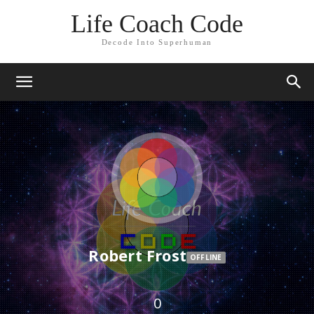
Life Coach Code
Decode Into Superhuman
Robert Frost
OFFLINE
0