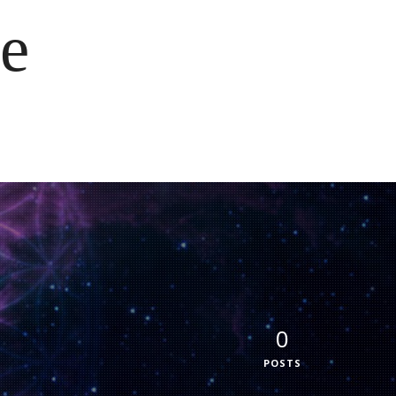
e
0
POSTS