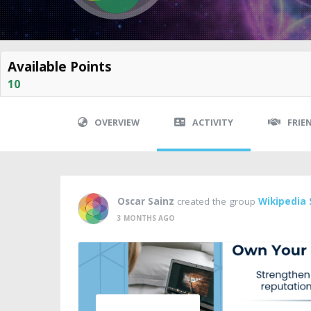
Available Points
10
OVERVIEW
ACTIVITY
FRIE
Oscar Sainz
created the group
Wikipedia 
3 MONTHS AGO