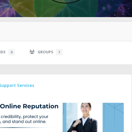
NDS
GROUPS
0
1
Support Services