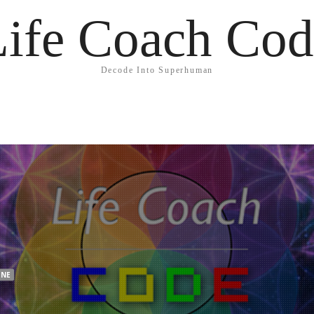
Life Coach Cod
Decode Into Superhuman
INE