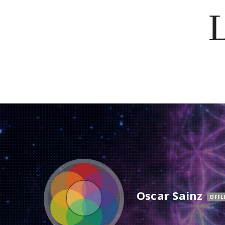
Oscar Sainz
OFFL