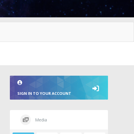
SIGN IN TO YOUR ACCOUNT
Media