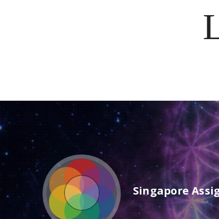
Singapore Assi