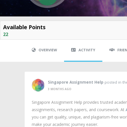
Available Points
22
OVERVIEW
ACTIVITY
FRIE
Singapore Assignment Help
posted in t
3 MONTHS AGO
Singapore Assignment Help provides trusted academi
assignments, research papers, and coursework. At
you can get quality, unique, and plagiarism-free wo
make your academic journey easier.