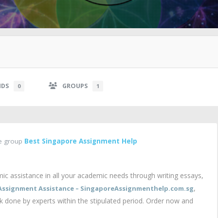
NDS
GROUPS
0
1
he group
Best Singapore Assignment Help
c assistance in all your academic needs through writing essays,
,
Assignment Assistance – SingaporeAssignmenthelp.com.sg
rk done by experts within the stipulated period. Order now and