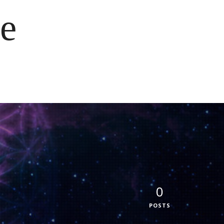
e
0
POSTS