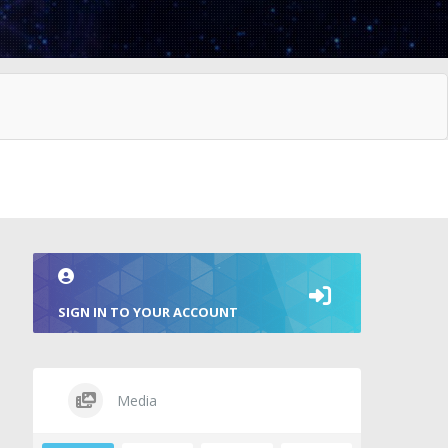
SIGN IN TO YOUR ACCOUNT
Media