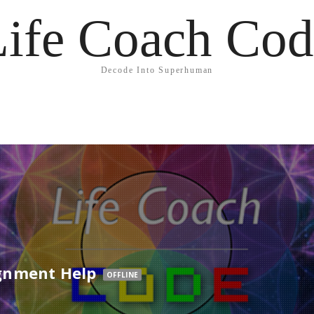
Life Coach Cod
Decode Into Superhuman
gnment Help
OFFLINE